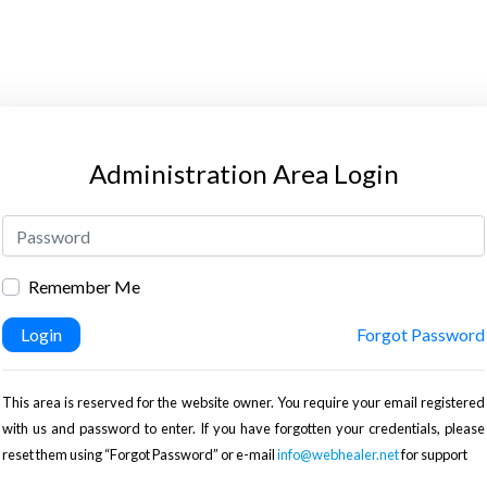
Administration Area Login
Remember Me
Login
Forgot Password
This area is reserved for the website owner. You require your email registered
with us and password to enter. If you have forgotten your credentials, please
reset them using “Forgot Password” or e-mail
info@webhealer.net
for support